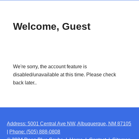
Welcome, Guest
We're sorry, the account feature is
disabled/unavailable at this time. Please check
back later..
Address: 5001 Central Ave NW, Albuquerque, NM 87105
|
Phone: (505) 888-0808