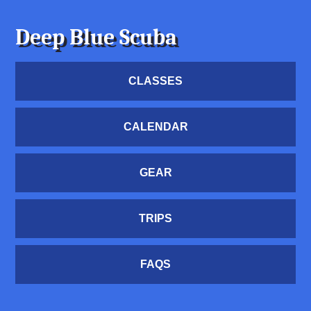
Deep Blue Scuba
CLASSES
CALENDAR
GEAR
TRIPS
FAQS