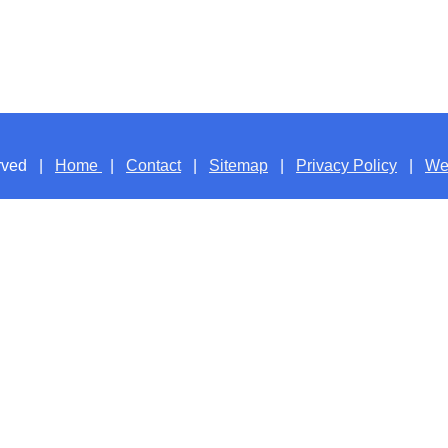
served |
Home
|
Contact
|
Sitemap
|
Privacy Policy
|
We