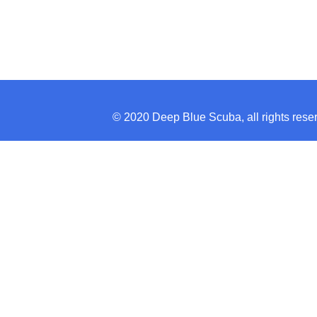
© 2020 Deep Blue Scuba, all rights re