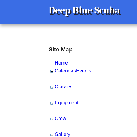
Deep Blue Scuba
Site Map
Home
Calendar/Events
Classes
Equipment
Crew
Gallery