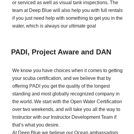
or serviced as well as visual tank inspections. The
team at Deep Blue will also help you with full rentals
if you just need help with something to get you in the
water, which is always our ultimate goal
PADI, Project Aware and DAN
We know you have choices when it comes to getting
your scuba certification, and we believe that by
offering PADI you get the quality of the longest
standing and most globally recognized company in
the world. We start with the Open Water Certification
over two weekends, and will take you all the way to
Instructor with our Instructor Development Team if
that’s what you desire.
At Deep Blue we believe our Ocean ambassadors