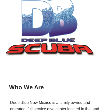
Who We Are
Deep Blue New Mexico is a family owned and
operated, full service dive center located in the land