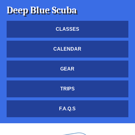
Deep Blue Scuba
CLASSES
CALENDAR
GEAR
TRIPS
F.A.Q.S