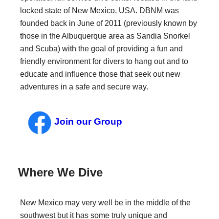
locked state of New Mexico, USA. DBNM was
founded back in June of 2011 (previously known by
those in the Albuquerque area as Sandia Snorkel
and Scuba) with the goal of providing a fun and
friendly environment for divers to hang out and to
educate and influence those that seek out new
adventures in a safe and secure way.
Join our Group
Where We Dive
New Mexico may very well be in the middle of the
southwest but it has some truly unique and