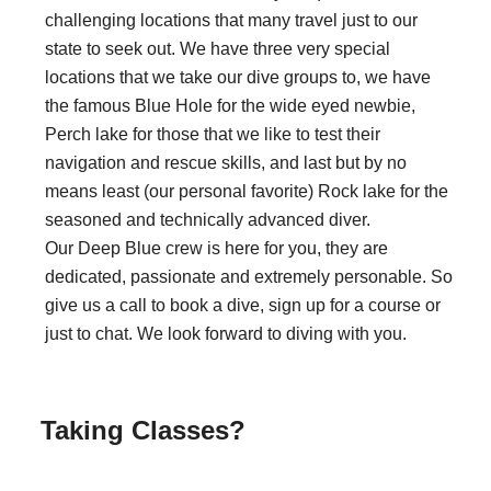
challenging locations that many travel just to our
state to seek out. We have three very special
locations that we take our dive groups to, we have
the famous Blue Hole for the wide eyed newbie,
Perch lake for those that we like to test their
navigation and rescue skills, and last but by no
means least (our personal favorite) Rock lake for the
seasoned and technically advanced diver.
Our Deep Blue crew is here for you, they are
dedicated, passionate and extremely personable. So
give us a call to book a dive, sign up for a course or
just to chat. We look forward to diving with you.
Taking Classes?