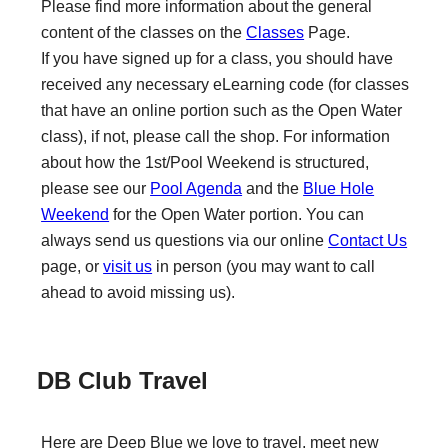
Please find more information about the general
content of the classes on the
Classes
Page.
If you have signed up for a class, you should have
received any necessary eLearning code (for classes
that have an online portion such as the Open Water
class), if not, please call the shop. For information
about how the 1st/Pool Weekend is structured,
please see our
Pool Agenda
and the
Blue Hole
Weekend
for the Open Water portion. You can
always send us questions via our online
Contact Us
page, or
visit us
in person (you may want to call
ahead to avoid missing us).
DB Club Travel
Here are Deep Blue we love to travel, meet new