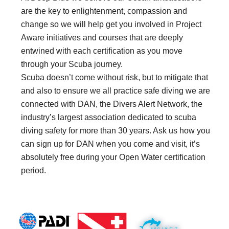
are the key to enlightenment, compassion and
change so we will help get you involved in Project
Aware initiatives and courses that are deeply
entwined with each certification as you move
through your Scuba journey.
Scuba doesn’t come without risk, but to mitigate that
and also to ensure we all practice safe diving we are
connected with DAN, the Divers Alert Network, the
industry’s largest association dedicated to scuba
diving safety for more than 30 years. Ask us how you
can sign up for DAN when you come and visit, it’s
absolutely free during your Open Water certification
period.