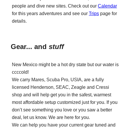
people and dive new sites. Check out our
Calendar
for this years adventures and see our
Trips
page for
details.
Gear... and
stuff
New Mexico might be a hot dry state but our water is
ccccold!
We carry Mares, Scuba Pro, USIA, are a fully
licensed Henderson, SEAC, Zeagle and Cressi
shop and will help get you in the safest, warmest
most affordable setup customized just for you. If you
don’t see something you love or you saw a better
deal, let us know. We are here for you.
We can help you have your current gear tuned and