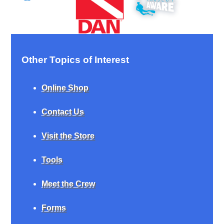
Other Topics of Interest
Online Shop
Contact Us
Visit the Store
Tools
Meet the Crew
Forms